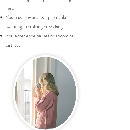
hard
You have physical symptoms like
sweating, trembling or shaking
You experience nausea or abdominal
distress