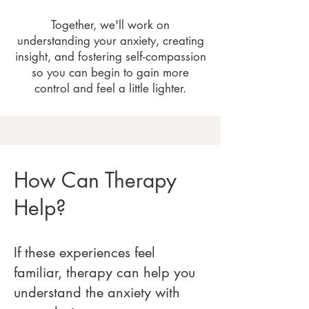
Together, we'll work on
understanding your anxiety, creating
insight, and fostering self-compassion
so you can begin to gain more
control and feel a little lighter.
How Can Therapy
Help?
If these experiences feel
familiar, therapy can help you
understand the anxiety with