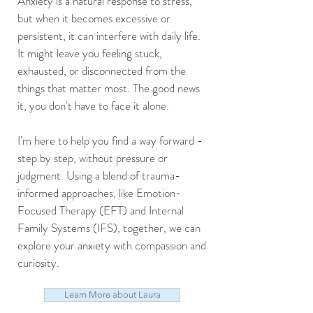
Anxiety is a natural response to stress,
but when it becomes excessive or
persistent, it can interfere with daily life.
It might leave you feeling stuck,
exhausted, or disconnected from the
things that matter most. The good news
it, you don't have to face it alone.
I'm here to help you find a way forward -
step by step, without pressure or
judgment. Using a blend of trauma-
informed approaches, like Emotion-
Focused Therapy (EFT) and Internal
Family Systems (IFS), together, we can
explore your anxiety with compassion and
curiosity.
Learn More about Laura