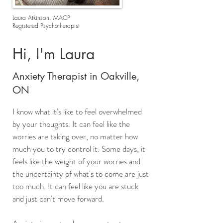
Laura Atkinson, MACP
Registered Psychotherapist
Hi, I'm Laura
Anxiety Therapist in Oakville,
ON
I know what it's like to feel overwhelmed
by your thoughts. It can feel like the
worries are taking over, no matter how
much you to try control it. Some days, it
feels like the weight of your worries and
the uncertainty of what's to come are just
too much. It can feel like you are stuck
and just can't move forward. ​