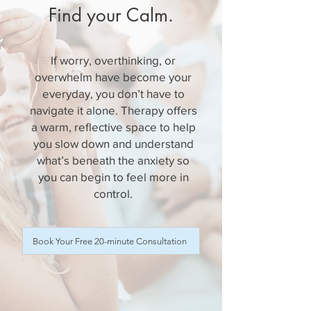
Find your Calm.
If worry, overthinking, or
overwhelm have become your
everyday, you don’t have to
navigate it alone. Therapy offers
a warm, reflective space to help
you slow down and understand
what’s beneath the anxiety so
you can begin to feel more in
control.
Book Your Free 20-minute Consultation