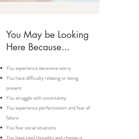
You May be Looking
Here Because...
You experience excessive worry
You have difficulty relaxing or being
present
You struggle with uncertainty
You experience perfectionism and fear of
failure
You fear social situations
You have rigid thoughts and change is