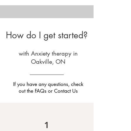
How do I get started?
with Anxiety therapy in
Oakville, ON
If you have any questions, check
out the
FAQs
or
Contact Us
1