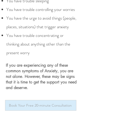
You have trouble sleeping
You have trouble controlling your worries
You have the urge to avoid things (people,
places, situations) that trigger anxiety
You have trouble concentrating or
thinking about anything other than the
present worry
If you are experiencing any of these
common symptoms of Anxiety, you are
not alone. However, these may be signs
that it is time to get the support you need
and deserve.
Book Your Free 20-minute Consultation