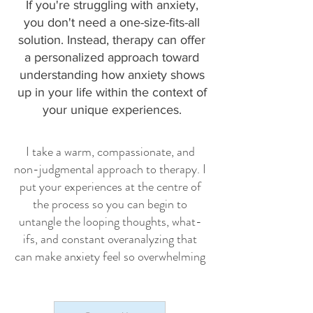
If you're struggling with anxiety,
you don't need a one-size-fits-all
solution. Instead, therapy can offer
a personalized approach toward
understanding how anxiety shows
up in your life within the context of
your unique experiences.
I take a warm, compassionate, and
non-judgmental approach to therapy. I
put your experiences at the centre of
the process so you can begin to
untangle the looping thoughts, what-
ifs, and constant overanalyzing that
can make anxiety feel so overwhelming