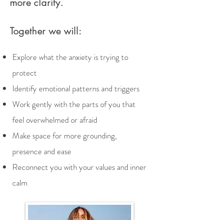
more clarity.
Together we will:
Explore what the anxiety is trying to
protect
​Identify emotional patterns and triggers
Work gently with the parts of you that
feel overwhelmed or afraid
Make space for more grounding,
presence and ease
Reconnect you with your values and inner
calm​​