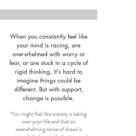
When you constantly feel like
your mind is racing, are
overwhelmed with worry or
fear, or are stuck in a cycle of
rigid thinking, it's hard to
imagine things could be
different. But with support,
change is possible.
You might feel like anxiety is taking
over your life and that an
overwhelming sense of dread is