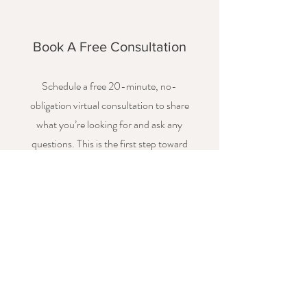
Book A Free Consultation
Schedule a free 20-minute, no-
obligation virtual consultation to share
what you’re looking for and ask any
questions. This is the first step toward
exploring how I can support you. This is
typically done as a virtual meeting, but
can also be a phone call if you prefer.
Book Now