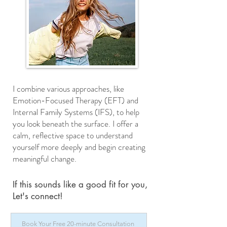
I combine various approaches, like
Emotion-Focused Therapy (EFT) and
Internal Family Systems (IFS), to help
you look beneath the surface. I offer a
calm, reflective space to understand
yourself more deeply and begin creating
meaningful change.​
If this sounds like a good fit for you,
Let's connect!
Book Your Free 20-minute Consultation