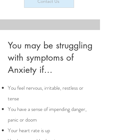
Contact Us
You may be struggling
with symptoms of
Anxiety if...
​​​You feel nervous, irritable, restless or
tense
You have a sense of impending danger,
panic or doom
Your heart rate is up