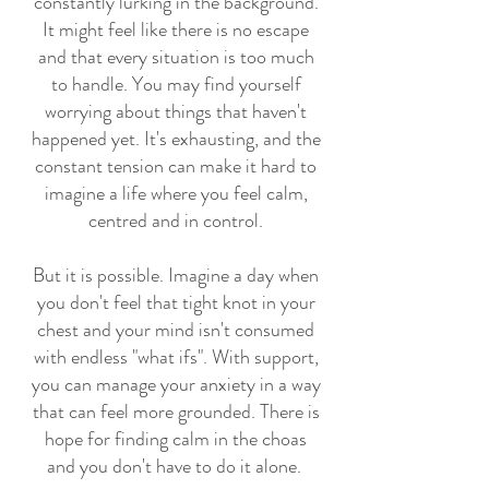
constantly lurking in the background.
It might feel like there is no escape
and that every situation is too much
to handle. You may find yourself
worrying about things that haven't
happened yet. It's exhausting, and the
constant tension can make it hard to
imagine a life where you feel calm,
centred and in control.
But it is possible. Imagine a day when
you don't feel that tight knot in your
chest and your mind isn't consumed
with endless "what ifs". With support,
you can manage your anxiety in a way
that can feel more grounded. There is
hope for finding calm in the choas
and you don't have to do it alone.