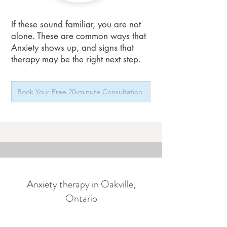
If these sound familiar, you are not
alone. These are common ways that
Anxiety shows up, and signs that
therapy may be the right next step.
Book Your Free 20-minute Consultation
Anxiety therapy in Oakville,
Ontario