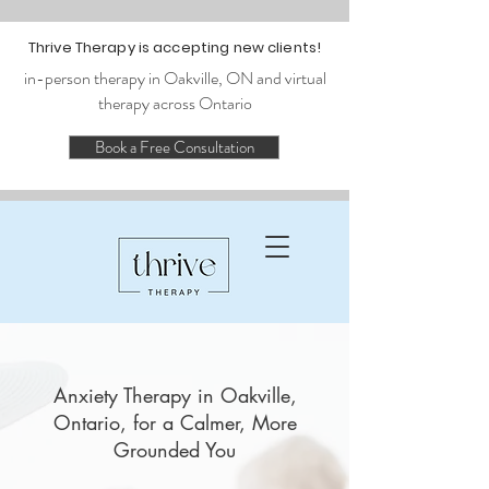
Thrive Therapy is accepting new clients!
in-person therapy in Oakville, ON and virtual
therapy across Ontario
Book a Free Consultation
Anxiety Therapy in Oakville,
Ontario, for a Calmer, More
Grounded You