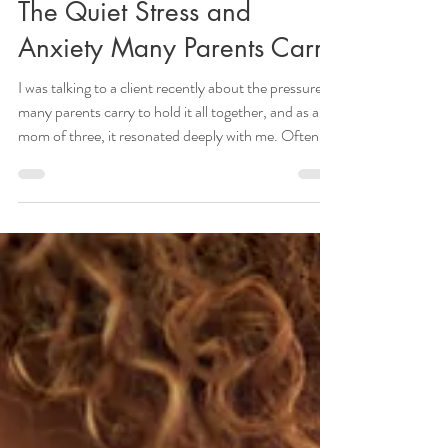
Letting Our Cracks Show:
The Quiet Stress and
Anxiety Many Parents Carry
I was talking to a client recently about the pressure
many parents carry to hold it all together, and as a
mom of three, it resonated deeply with me. Often, it
is a quiet pressure, one left unsaid. For many, it can
show up as a sense that you’re supposed to stay
calm, patient, and steady. Or the feeling that how
you respond in each moment somehow shapes your
child’s experience in lasting ways. Underneath it,
there can be a fear: what if I get this wrong? What if
my cracks sho