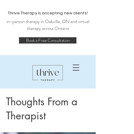
Thrive Therapy is accepting new clients!
in-person therapy in Oakville, ON and virtual
therapy across Ontario
Book a Free Consultation
Thoughts From a
Therapist