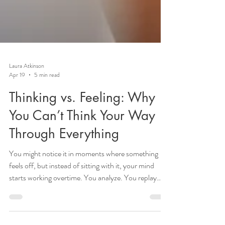
Laura Atkinson
Apr 19
5 min read
Thinking vs. Feeling: Why
You Can’t Think Your Way
Through Everything
You might notice it in moments where something