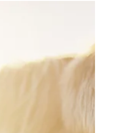
feels off, but instead of sitting with it, your mind
starts working overtime. You analyze. You replay
conversations. You try to make sense of it You try to
find the right perspective, the right conclusion, the
right next step And for a moment, it can feel
productive. Like you’re getting somewhere. But
underneath all that thinking, something often
remains unchanged . When Thinking Takes Over
Thinking isn’t the problem. It’s oft