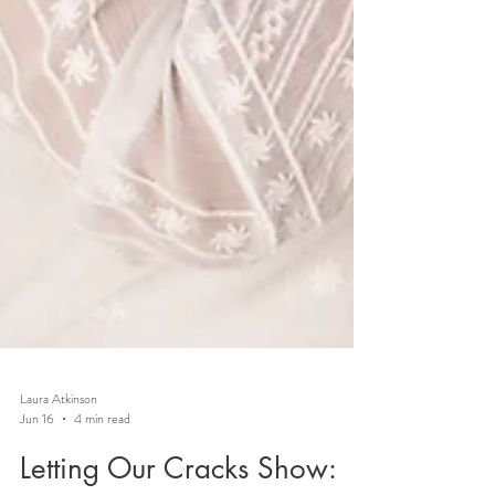
Laura Atkinson
Jun 16
4 min read