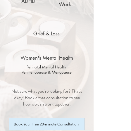
ADHD
Work
Grief & Loss
Women's Mental Health
Perinatal Mental Health
Perimenopause & Menopause
Not sure what you're looking for? That's
okay! Book a free consultation to see
how we can work together.
Book Your Free 20-minute Consultation