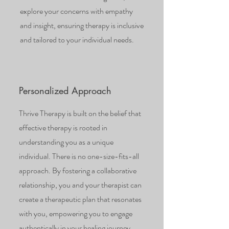
explore your concerns with empathy
and insight, ensuring therapy is inclusive
and tailored to your individual needs.
Personalized Approach
Thrive Therapy is built on the belief that
effective therapy is rooted in
understanding you as a unique
individual. There is no one-size-fits-all
approach. By fostering a collaborative
relationship, you and your therapist can
create a therapeutic plan that resonates
with you, empowering you to engage
authentically in your healing journey.