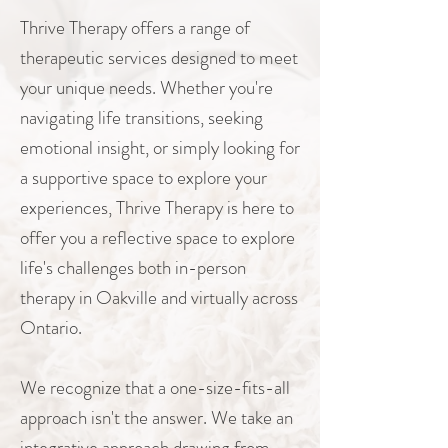
Thrive Therapy offers a range of
therapeutic services designed to meet
your unique needs. Whether you're
navigating life transitions, seeking
emotional insight, or simply looking for
a supportive space to explore your
experiences, Thrive Therapy is here to
offer you a reflective space to explore
life's challenges both in-person
therapy in Oakville and virtually across
Ontario.
We recognize that a one-size-fits-all
approach isn't the answer. We take an
integrative approach drawing from