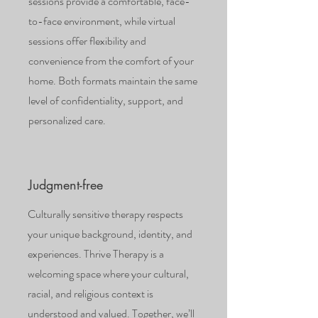
sessions provide a comfortable, face-
to-face environment, while virtual
sessions offer flexibility and
convenience from the comfort of your
home. Both formats maintain the same
level of confidentiality, support, and
personalized care.
Judgment-free
Culturally sensitive therapy respects
your unique background, identity, and
experiences. Thrive Therapy is a
welcoming space where your cultural,
racial, and religious context is
understood and valued. Together, we’ll