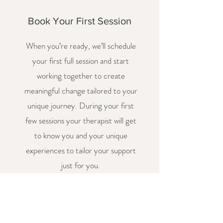
Book Your First Session
When you’re ready, we’ll schedule
your first full session and start
working together to create
meaningful change tailored to your
unique journey. During your first
few sessions your therapist will get
to know you and your unique
experiences to tailor your support
just for you.
FAQs