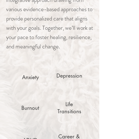
various evidence-based approaches to
provide personalized care that aligns
with your goals. Together, we’ll work at
your pace to foster healing, resilience,
and meaningful change.
Depression
Anxiety
Life
Burnout
Transitions
Career &