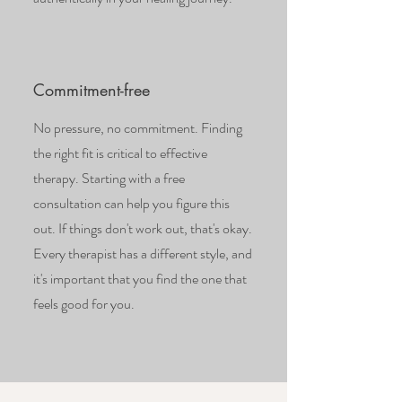
Commitment-free
No pressure, no commitment. Finding
the right fit is critical to effective
therapy. Starting with a free
consultation can help you figure this
out. If things don't work out, that's okay.
Every therapist has a different style, and
it's important that you find the one that
feels good for you.