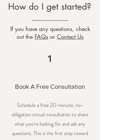
How do I get started?
If you have any questions, check
out the
FAQs
or
Contact Us
1
Book A Free Consultation
Schedule a free 20-minute, no-
obligation virtual consultation to share
what you’re looking for and ask any
questions. This is the first step toward