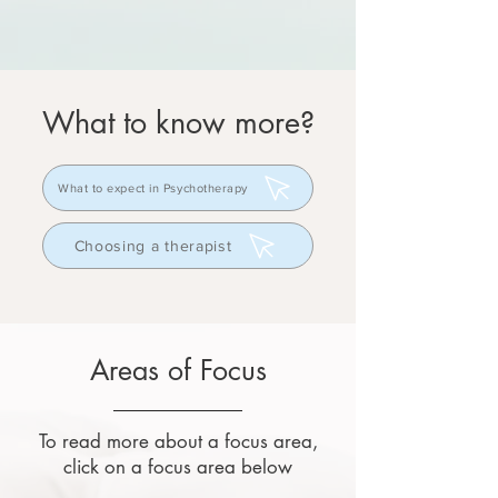
What to know more?
What to expect in Psychotherapy
Choosing a therapist
Areas of Focus
To read more about a focus area,
click on a focus area below