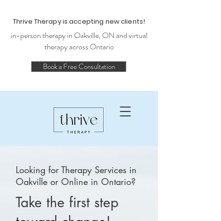
Thrive Therapy is accepting new clients!
in-person therapy in Oakville, ON and virtual
therapy across Ontario
Book a Free Consultation
Looking for Therapy Services in
Oakville or Online in Ontario?
Take the first step