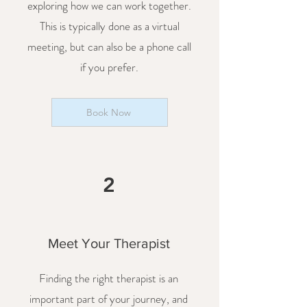
exploring how we can work together.
This is typically done as a virtual
meeting, but can also be a phone call
if you prefer.
Book Now
2
Meet Your Therapist
Finding the right therapist is an
important part of your journey, and