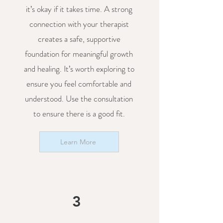
it’s okay if it takes time. A strong
connection with your therapist
creates a safe, supportive
foundation for meaningful growth
and healing. It’s worth exploring to
ensure you feel comfortable and
understood. Use the consultation
to ensure there is a good fit.
Learn More
3