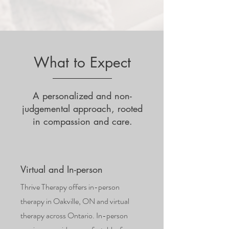
What to Expect
A personalized and non-
judgemental approach, rooted
in compassion and care.
Virtual and In-person
Thrive Therapy offers in-person
therapy in Oakville, ON and virtual
therapy across Ontario. In-person