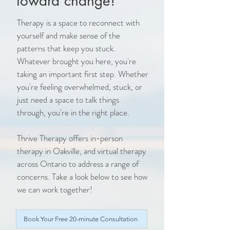
toward change!
Therapy is a space to reconnect with
yourself and make sense of the
patterns that keep you stuck.
Whatever brought you here, you're
taking an important first step. Whether
you're feeling overwhelmed, stuck, or
just need a space to talk things
through, you're in the right place.
Thrive Therapy offers in-person
therapy in Oakville, and virtual therapy
across Ontario to address a range of
concerns. Take a look below to see how
we can work together!
Book Your Free 20-minute Consultation