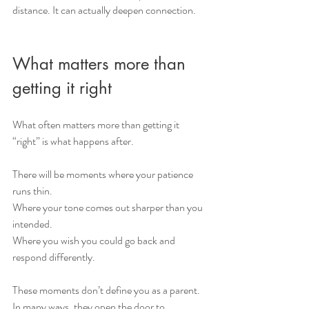
distance. It can actually deepen connection. 
What matters more than 
getting it right
What often matters more than getting it 
“right” is what happens after.
There will be moments where your patience 
runs thin.
Where your tone comes out sharper than you 
intended.
Where you wish you could go back and 
respond differently.
These moments don’t define you as a parent. 
In many ways, they open the door to 