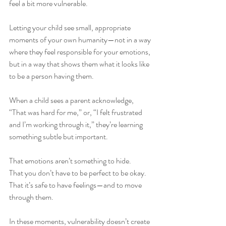
feel a bit more vulnerable.
Letting your child see small, appropriate 
moments of your own humanity—not in a way 
where they feel responsible for your emotions, 
but in a way that shows them what it looks like 
to be a person having them.
When a child sees a parent acknowledge, 
“That was hard for me,” or, “I felt frustrated 
and I’m working through it,” they’re learning 
something subtle but important. 
That emotions aren’t something to hide.
That you don’t have to be perfect to be okay.
That it’s safe to have feelings—and to move 
through them.
In these moments, vulnerability doesn’t create 