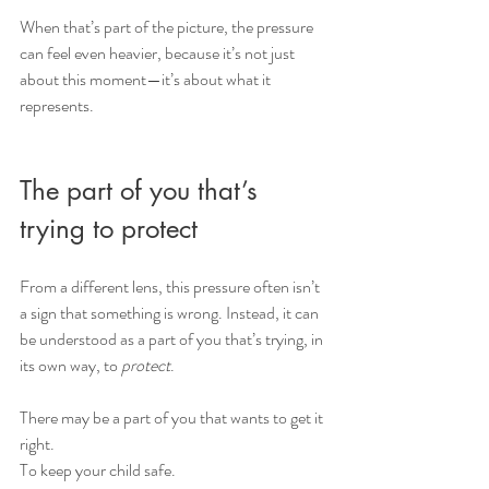
When that’s part of the picture, the pressure 
can feel even heavier, because it’s not just 
about this moment—it’s about what it 
represents.
The part of you that’s 
trying to protect
From a different lens, this pressure often isn’t 
a sign that something is wrong. Instead, it can 
be understood as a part of you that’s trying, in 
its own way, to 
protect
.
There may be a part of you that wants to get it 
right. 
To keep your child safe.