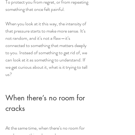
To protect you from regret, or from repeating 
something that once felt painful.
When you look at it this way, the intensity of 
that pressure starts to make more sense. It’s 
not random, and it’s not a flaw—it’s 
connected to something that matters deeply 
to you. Instead of something to get rid of, we 
can look at it as something to understand. If 
we get curious about it, what is it trying to tell 
us?
When there’s no room for 
cracks
At the same time, when there’s no room for 