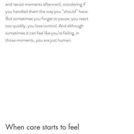
and revisit moments afterward, wondering if 
you handled them the way you “should” have. 
But sometimes you forget to pause, you react 
too quickly, you lose control. And although 
sometimes it can feel like you're failing, in 
those moments, you are just human.
When care starts to feel 