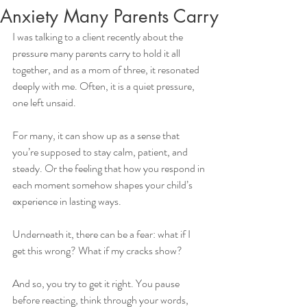
Anxiety Many Parents Carry
I was talking to a client recently about the 
pressure many parents carry to hold it all 
together, and as a mom of three, it resonated 
deeply with me. Often, it is a quiet pressure, 
one left unsaid.
For many, it can show up as a sense that 
you’re supposed to stay calm, patient, and 
steady. Or the feeling that how you respond in 
each moment somehow shapes your child’s 
experience in lasting ways. 
Underneath it, there can be a fear: what if I 
get this wrong? What if my cracks show?
And so, you try to get it right. You pause 
before reacting, think through your words, 