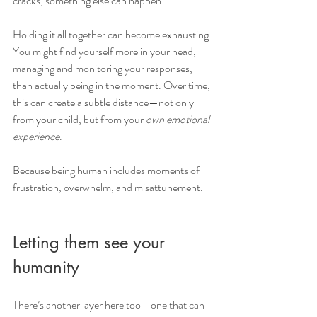
cracks, something else can happen.
Holding it all together can become exhausting. 
You might find yourself more in your head, 
managing and monitoring your responses, 
than actually being in the moment. Over time, 
this can create a subtle distance—not only 
from your child, but from your 
own emotional 
experience
.
Because being human includes moments of 
frustration, overwhelm, and misattunement. 
Letting them see your 
humanity
There’s another layer here too—one that can 