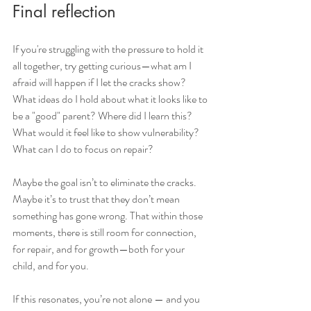
Final reflection 
If you're struggling with the pressure to hold it 
all together, try getting curious—what am I 
afraid will happen if I let the cracks show? 
What ideas do I hold about what it looks like to 
be a "good" parent? Where did I learn this? 
What would it feel like to show vulnerability? 
What can I do to focus on repair?
Maybe the goal isn’t to eliminate the cracks. 
Maybe it’s to trust that they don’t mean 
something has gone wrong. That within those 
moments, there is still room for connection, 
for repair, and for growth—both for your 
child, and for you.
If this resonates, you’re not alone — and you 