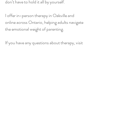
don’t have to hold it all by yourself.
I offer in-person therapy in Oakville and 
online across Ontario, helping adults navigate 
the emotional weight of parenting. 
If you have any questions about therapy, visit 
the 
frequently asked questions
 section of my 
website, or 
contact me
 for a free consultation.
Recent Posts
See All