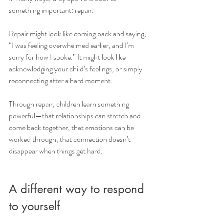
something important: repair.
Repair might look like coming back and saying, 
“I was feeling overwhelmed earlier, and I’m 
sorry for how I spoke.” It might look like 
acknowledging your child’s feelings, or simply 
reconnecting after a hard moment.
Through repair, children learn something 
powerful—that relationships can stretch and 
come back together, that emotions can be 
worked through, that connection doesn’t 
disappear when things get hard.
A different way to respond 
to yourself