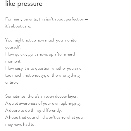
like pressure
For many parents, this isn’t about perfection—
it’s about care.
You might notice how much you monitor 
yourself.
How quickly guilt shows up after a hard 
moment.
How easy it is to question whether you said 
too much, not enough, or the wrong thing 
entirely.
Sometimes, there’s an even deeper layer.
A quiet awareness of your own upbringing.
A desire to do things differently.
A hope that your child won’t carry what you 
may have had to.