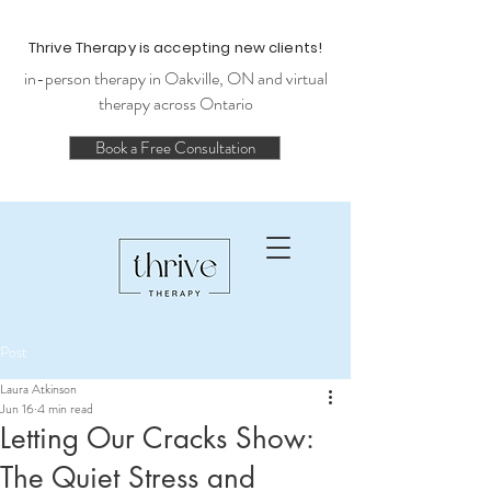
Thrive Therapy is accepting new clients!
in-person therapy in Oakville, ON and virtual
therapy across Ontario
Book a Free Consultation
Post
Laura Atkinson
Jun 16
4 min read
Letting Our Cracks Show:
The Quiet Stress and