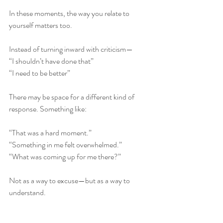
In these moments, the way you relate to 
yourself matters too. 
Instead of turning inward with criticism—
“I shouldn’t have done that”
“I need to be better”
There may be space for a different kind of 
response. Something like:
“That was a hard moment.”
“Something in me felt overwhelmed.”
“What was coming up for me there?”
Not as a way to excuse—but as a way to 
understand.