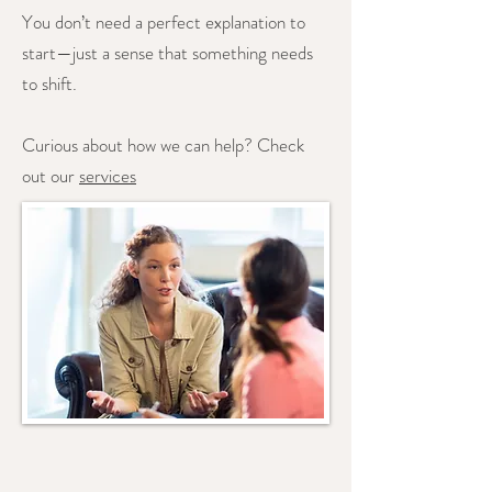
You don’t need a perfect explanation to
start—just a sense that something needs
to shift.
Curious about how we can help? Check
out our
services