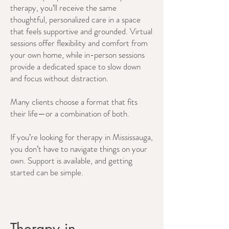
therapy, you’ll receive the same
thoughtful, personalized care in a space
that feels supportive and grounded. Virtual
sessions offer flexibility and comfort from
your own home, while in-person sessions
provide a dedicated space to slow down
and focus without distraction.
Many clients choose a format that fits
their life—or a combination of both.
If you’re looking for therapy in Mississauga,
you don’t have to navigate things on your
own. Support is available, and getting
started can be simple.
Therapy in