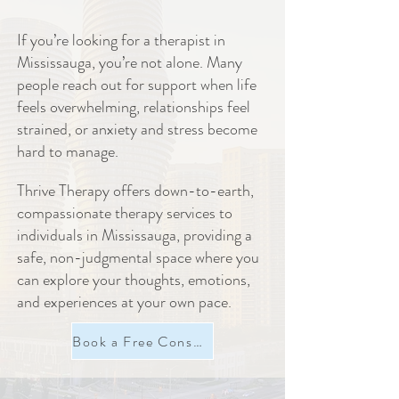
If you’re looking for a therapist in
Mississauga, you’re not alone. Many
people reach out for support when life
feels overwhelming, relationships feel
strained, or anxiety and stress become
hard to manage.
Thrive Therapy offers down-to-earth,
compassionate therapy services to
individuals in Mississauga, providing a
safe, non-judgmental space where you
can explore your thoughts, emotions,
and experiences at your own pace.
Book a Free Consultation Now!