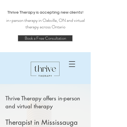
Thrive Therapy is accepting new clients!
in-person therapy in Oakville, ON and virtual
therapy across Ontario
Book a Free Consultation
Thrive Therapy offers in-person
and virtual therapy
Therapist in Mississauga