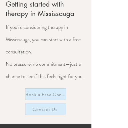
Getting started with
therapy in Mississauga
If you’re considering therapy in
Mississauga, you can start with a free
consultation.
No pressure, no commitment—just a
chance to see if this feels right for you.
Book a Free Consultation
Contact Us