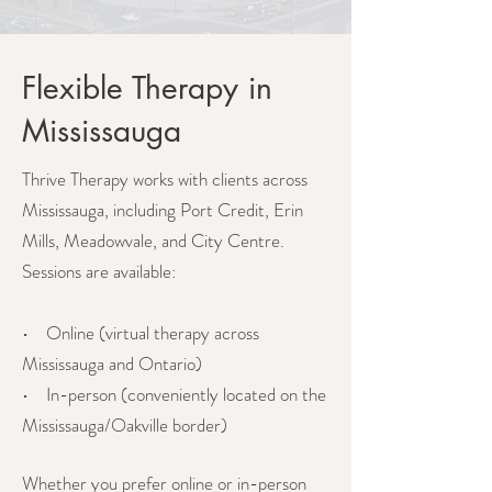
Flexible Therapy in
Mississauga
Thrive Therapy works with clients across
Mississauga, including Port Credit, Erin
Mills, Meadowvale, and City Centre.
Sessions are available:
• Online (virtual therapy across
Mississauga and Ontario)
• In-person (conveniently located on the
Mississauga/Oakville border)
Whether you prefer online or in-person