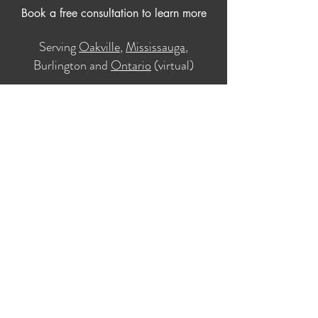
Book a free consultation to learn more
Serving
Oakville
,
Mississauga
,
Burlington and
Ontario
(virtual)
Book Your Free 20-minute Consultation
Home
About
Services
Contact Us
Online Therapy
In-Person Therapy
Blog