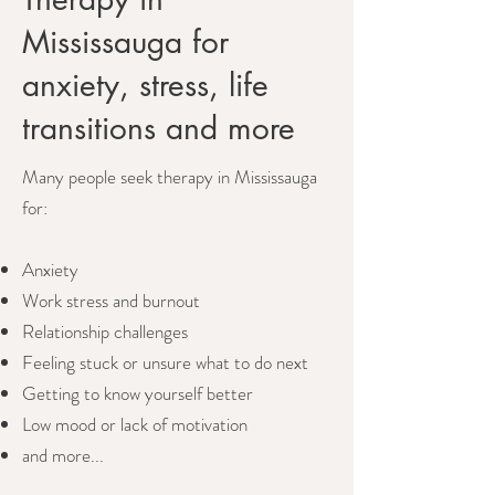
Mississauga for
anxiety, stress, life
transitions and more
Many people seek therapy in Mississauga
for:
Anxiety
Work stress and burnout
Relationship challenges
Feeling stuck or unsure what to do next
Getting to know yourself better
Low mood or lack of motivation
and more...